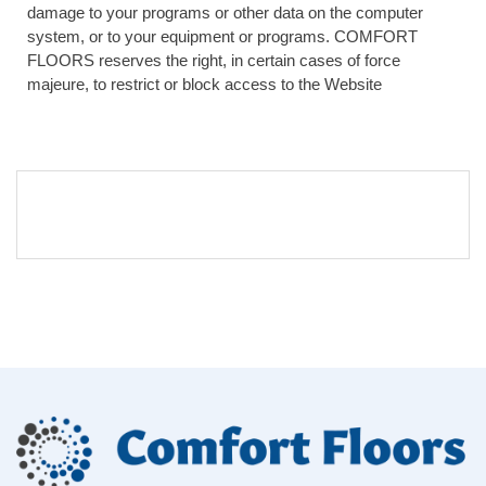
damage to your programs or other data on the computer
system, or to your equipment or programs. COMFORT
FLOORS reserves the right, in certain cases of force
majeure, to restrict or block access to the Website