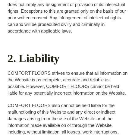
does not imply any assignment or provision of its intellectual
rights. Exceptions to this are granted only on the basis of our
prior written consent. Any infringement of intellectual rights
can and will be prosecuted civilly and criminally in
accordance with applicable laws.
2. Liability
COMFORT FLOORS strives to ensure that all information on
the Website is as complete, accurate and reliable as
possible. However, COMFORT FLOORS cannot be held
liable for any potentially incorrect information on the Website.
COMFORT FLOORS also cannot be held liable for the
malfunctioning of this Website and any direct or indirect
damages arising from the use of the Website or of the
information made available on or through the Website,
including, without limitation, all losses, work interruptions,