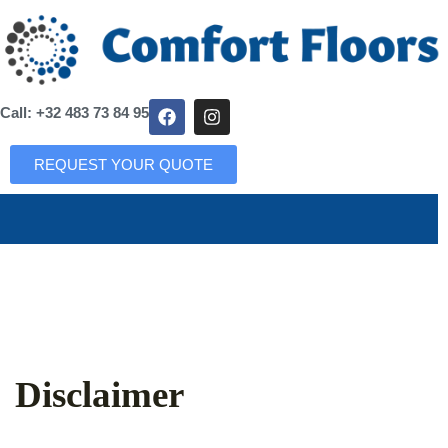
Call: +32 483 73 84 95
REQUEST YOUR QUOTE
Disclaimer