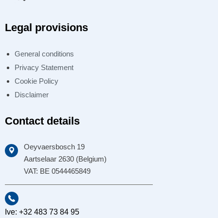
Legal provisions
General conditions
Privacy Statement
Cookie Policy
Disclaimer
Contact details
Oeyvaersbosch 19
Aartselaar 2630 (Belgium)
VAT: BE 0544465849
Ive: +32 483 73 84 95