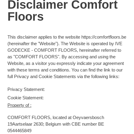
Disclaimer Comfort
Floors
This disclaimer applies to the website https://comfortfloors.be
(hereinafter the "Website"). The Website is operated by IVE
GODECKE - COMFORT FLOORS, hereinafter referred to
as "COMFORT FLOORS". By accessing and using the
Website, as a visitor you expressly indicate your agreement
with these terms and conditions
. You can find the link to our
full Privacy and Cookie Statements via the following links:
Privacy Statement:
Cookie Statement:
Property of :
COMFORT FLOORS
, located at Oeyvaersbosch
19Aartselaar 2630; Belgium with CBE number BE
0544465849