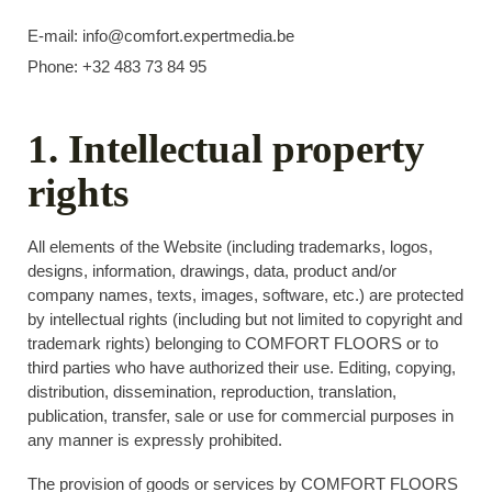
E-mail: info@comfort.expertmedia.be
Phone: +32 483 73 84 95
1. Intellectual property
rights
All elements of the Website (including trademarks, logos,
designs, information, drawings, data, product and/or
company names, texts, images, software, etc.) are protected
by intellectual rights (including but not limited to copyright and
trademark rights) belonging to COMFORT FLOORS or to
third parties who have authorized their use. Editing, copying,
distribution, dissemination, reproduction, translation,
publication, transfer, sale or use for commercial purposes in
any manner is expressly prohibited.
The provision of goods or services by COMFORT FLOORS