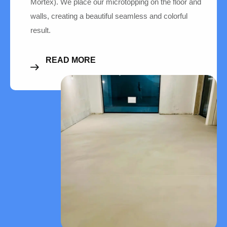
Mortex). We place our microtopping on the floor and
walls, creating a beautiful seamless and colorful
result.
READ MORE