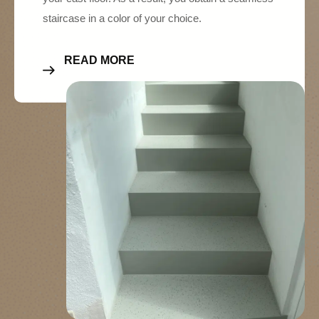
staircase in a color of your choice.
READ MORE