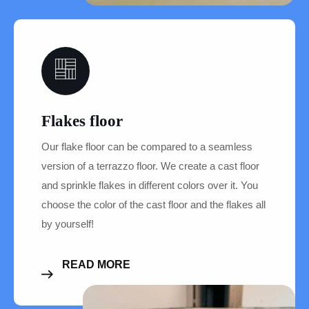
05
Flakes floor
Our flake floor can be compared to a seamless
version of a terrazzo floor. We create a cast floor
and sprinkle flakes in different colors over it. You
choose the color of the cast floor and the flakes all
by yourself!
READ MORE