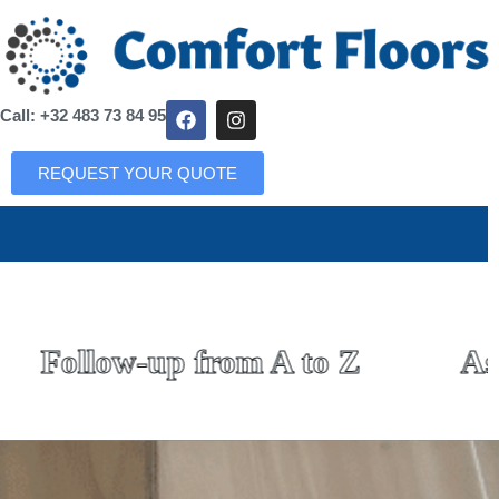
Call: +32 483 73 84 95
REQUEST YOUR QUOTE
Follow-up from A to Z
Asso