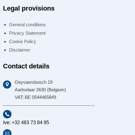
Legal provisions
General conditions
Privacy Statement
Cookie Policy
Disclaimer
Contact details
Oeyvaersbosch 19
Aartselaar 2630 (Belgium)
VAT: BE 0544465849
Ive: +32 483 73 84 95