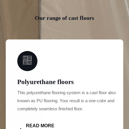
Our range of cast floors
01
Polyurethane floors
This polyurethane flooring system is a cast floor also
known as PU flooring. Your result is a one-color and
completely seamless finished floor.
READ MORE