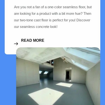
Are you not a fan of a one-color seamless floor, but
are looking for a product with a bit more hue? Then
our two-tone cast floor is perfect for you! Discover
our seamless concrete look!
READ MORE