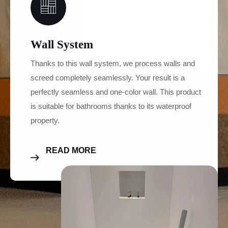
Wall System
Thanks to this wall system, we process walls and
screed completely seamlessly. Your result is a
perfectly seamless and one-color wall. This product
is suitable for bathrooms thanks to its waterproof
property.
READ MORE