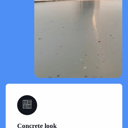
06
Concrete look