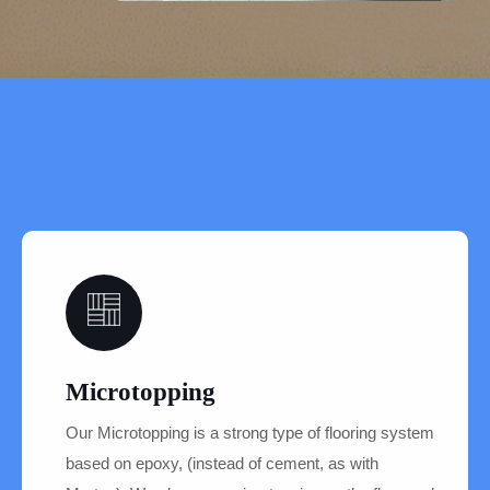
04
Microtopping
Our Microtopping is a strong type of flooring system
based on epoxy, (instead of cement, as with