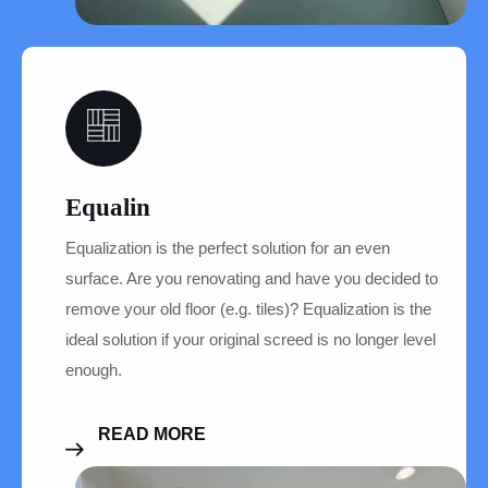
07
Equalin
Equalization is the perfect solution for an even
surface. Are you renovating and have you decided to
remove your old floor (e.g. tiles)? Equalization is the
ideal solution if your original screed is no longer level
enough.
READ MORE