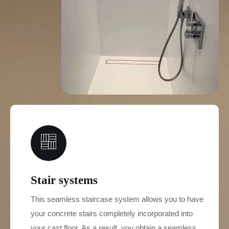
03
Stair systems
This seamless staircase system allows you to have
your concrete stairs completely incorporated into
your cast floor. As a result, you obtain a seamless