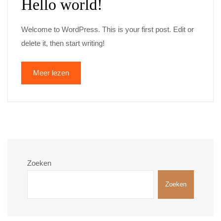
Hello world!
Welcome to WordPress. This is your first post. Edit or
delete it, then start writing!
Meer lezen
Zoeken
Zoeken