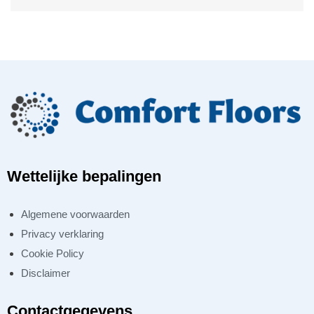
Wettelijke bepalingen
Algemene voorwaarden
Privacy verklaring
Cookie Policy
Disclaimer
Contactgegevens