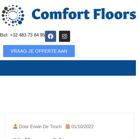
Bel: +32 483 73 84 95
VRAAG JE OFFERTE AAN
Door Erwin De Troch
01/10/2022