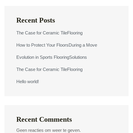
Recent Posts
The Case for Ceramic TileFlooring
How to Protect Your FloorsDuring a Move
Evolution in Sports FlooringSolutions
The Case for Ceramic TileFlooring
Hello world!
Recent Comments
Geen reacties om weer te geven.