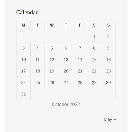
Calendar
M
T
W
T
F
S
S
1
2
3
4
5
6
7
8
9
10
11
12
13
14
15
16
17
18
19
20
21
22
23
24
25
26
27
28
29
30
31
October 2022
May »