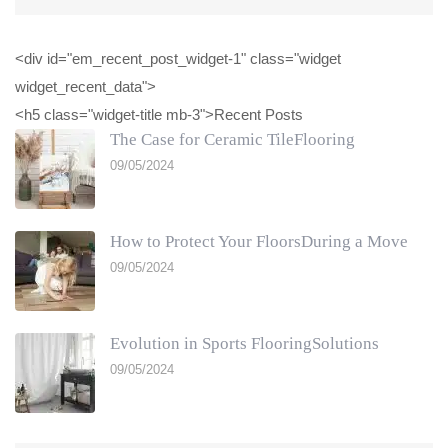
<div id="em_recent_post_widget-1" class="widget
widget_recent_data">
<h5 class="widget-title mb-3">Recent Posts
The Case for Ceramic TileFlooring
09/05/2024
How to Protect Your FloorsDuring a Move
09/05/2024
Evolution in Sports FlooringSolutions
09/05/2024