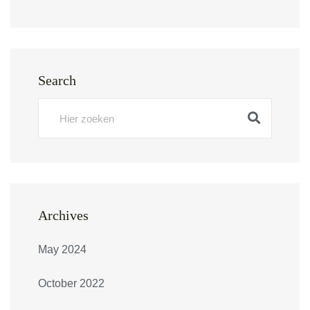
Search
Archives
May 2024
October 2022