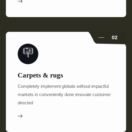
02
Carpets & rugs
Completely implement globals without impactful
markets in conveniently done innovate customer
directed