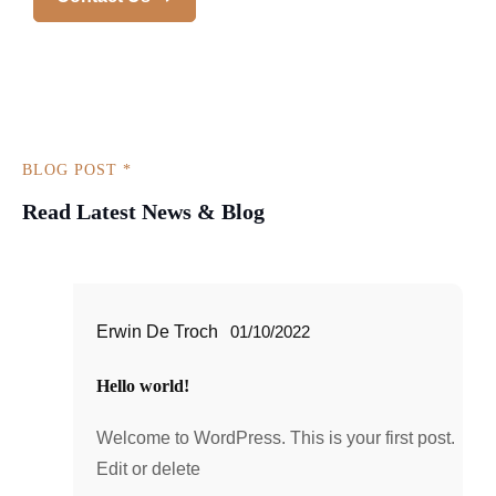
BLOG POST *
Read Latest News & Blog
Erwin De Troch
01/10/2022
Hello world!
Welcome to WordPress. This is your first post.
Edit or delete