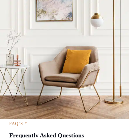
FAQ’S *
Frequently Asked Questions