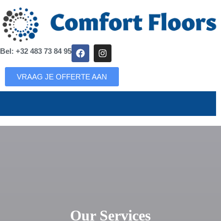
Bel: +32 483 73 84 95
VRAAG JE OFFERTE AAN
Our Services