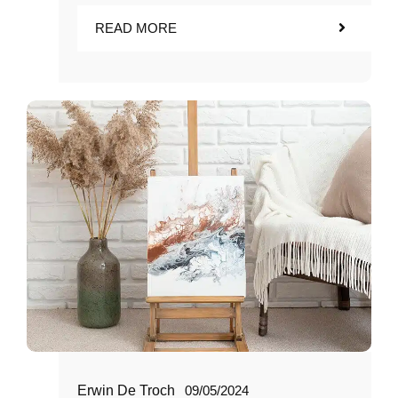
READ MORE
Erwin De Troch
09/05/2024