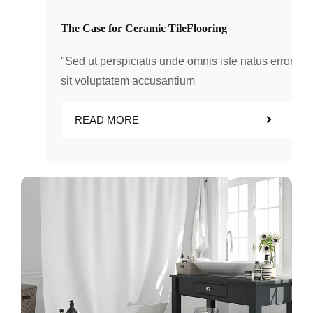
The Case for Ceramic TileFlooring
"Sed ut perspiciatis unde omnis iste natus error
sit voluptatem accusantium
READ MORE