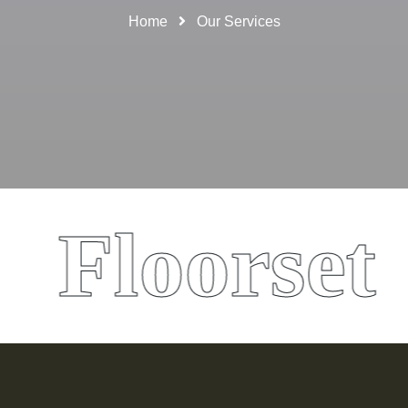
Home
Our Services
Floorset