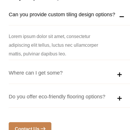
Can you provide custom tiling design options?
Lorem ipsum dolor sit amet, consectetur
adipiscing elit tellus, luctus nec ullamcorper
mattis, pulvinar dapibus leo.
Where can I get some?
Do you offer eco-friendly flooring options?
Contact Us