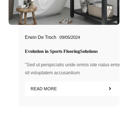
Erwin De Troch
09/05/2024
Evolution in Sports FlooringSolutions
"Sed ut perspiciatis unde omnis iste natus error
sit voluptatem accusantium
READ MORE