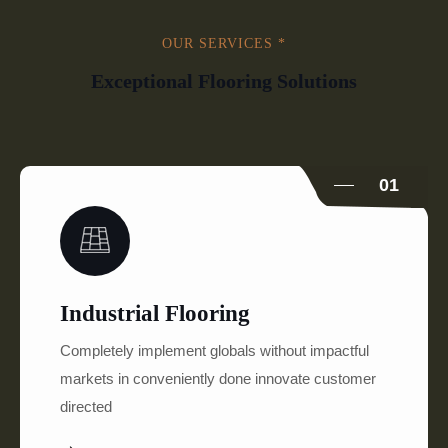
OUR SERVICES *
Exceptional Flooring Solutions
01
Industrial Flooring
Completely implement globals without impactful
markets in conveniently done innovate customer
directed