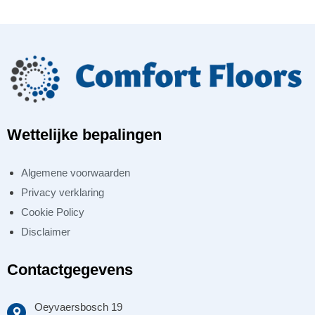
Wettelijke bepalingen
Algemene voorwaarden
Privacy verklaring
Cookie Policy
Disclaimer
Contactgegevens
Oeyvaersbosch 19