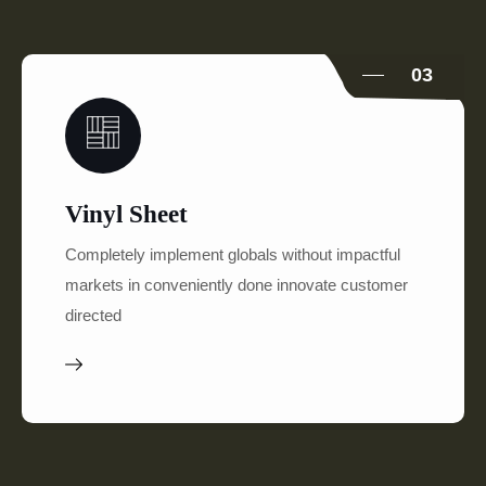
03
Vinyl Sheet
Completely implement globals without impactful
markets in conveniently done innovate customer
directed